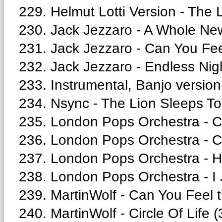
229. Helmut Lotti Version - The 
230. Jack Jezzaro - A Whole Ne
231. Jack Jezzaro - Can You Fee
232. Jack Jezzaro - Endless Nigh
233. Instrumental, Banjo version
234. Nsync - The Lion Sleeps To
235. London Pops Orchestra - C
236. London Pops Orchestra - Cir
237. London Pops Orchestra - H
238. London Pops Orchestra - I J
239. MartinWolf - Can You Feel t
240. MartinWolf - Circle Of Life (