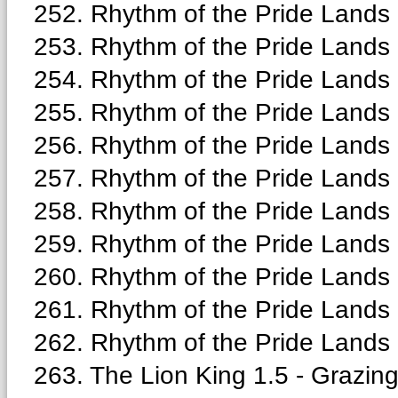
252. Rhythm of the Pride Lands 
253. Rhythm of the Pride Lands
254. Rhythm of the Pride Lands 
255. Rhythm of the Pride Lands 
256. Rhythm of the Pride Lands -
257. Rhythm of the Pride Lands
258. Rhythm of the Pride Lands
259. Rhythm of the Pride Lands -
260. Rhythm of the Pride Lands -
261. Rhythm of the Pride Lands 
262. Rhythm of the Pride Lands 
263. The Lion King 1.5 - Grazing