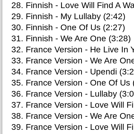
28. Finnish - Love Will Find A Wa
29. Finnish - My Lullaby (2:42)
30. Finnish - One Of Us (2:27)
31. Finnish - We Are One (3:28)
32. France Version - He Live In 
33. France Version - We Are One
34. France Version - Upendi (3:2
35. France Version - One Of Us 
36. France Version - Lullaby (3:
37. France Version - Love Will F
38. France Version - We Are One 
39. France Version - Love Will F