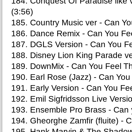
184. Conquest Of Paradise like 
(3:56)
185. Country Music ver - Can Yo
186. Dance Remix - Can You Fee
187. DGLS Version - Can You Fe
188. Disney Lion King Parade ve
189. DownMix - Can You Feel Th
190. Earl Rose (Jazz) - Can You
191. Early Version - Can You Fe
192. Emil Sigfridsson Live Versi
193. Ensemble Pro Brass - Can yo
194. Gheorghe Zamfir (fluite) - C
195. Hank Marvin & The Shadows