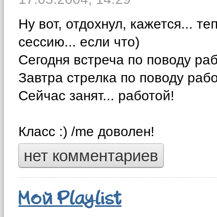
Ну вот, отдохнул, кажется... те
сессию... если что)
Сегодня встреча по поводу раб
Завтра стрелка по поводу рабо
Сейчас занят... работой!
Класс :) /me доволен!
нет комментариев
Мой Playlist