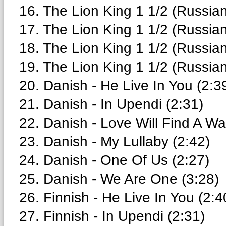
16. The Lion King 1 1/2 (Russian
17. The Lion King 1 1/2 (Russian)
18. The Lion King 1 1/2 (Russian)
19. The Lion King 1 1/2 (Russia
20. Danish - He Live In You (2:3
21. Danish - In Upendi (2:31)
22. Danish - Love Will Find A Wa
23. Danish - My Lullaby (2:42)
24. Danish - One Of Us (2:27)
25. Danish - We Are One (3:28)
26. Finnish - He Live In You (2:4
27. Finnish - In Upendi (2:31)