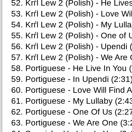
52. Krѓl Lew 2 (Polish) - He Live
53. Krѓl Lew 2 (Polish) - Love Wi
54. Krѓl Lew 2 (Polish) - My Lull
55. Krѓl Lew 2 (Polish) - One of 
56. Krѓl Lew 2 (Polish) - Upendi 
57. Krѓl Lew 2 (Polish) - We Are
58. Portiguese - He Live In You 
59. Portiguese - In Upendi (2:31
60. Portiguese - Love Will Find 
61. Portiguese - My Lullaby (2:4
62. Portiguese - One Of Us (2:2
63. Portiguese - We Are One (3: