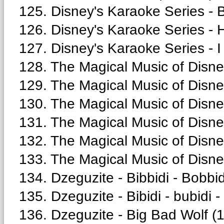
125. Disney's Karaoke Series - 
126. Disney's Karaoke Series - 
127. Disney's Karaoke Series - I
128. The Magical Music of Disney 
129. The Magical Music of Disney
130. The Magical Music of Disne
131. The Magical Music of Disne
132. The Magical Music of Disne
133. The Magical Music of Disne
134. Dzeguzite - Bibbidi - Bobbid
135. Dzeguzite - Bibidi - bubidi -
136. Dzeguzite - Big Bad Wolf (1