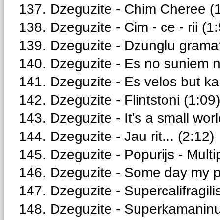
137. Dzeguzite - Chim Cheree (
138. Dzeguzite - Cim - ce - rii (1
139. Dzeguzite - Dzunglu gramat
140. Dzeguzite - Es no suniem n
141. Dzeguzite - Es velos but kar
142. Dzeguzite - Flintstoni (1:09)
143. Dzeguzite - It's a small worl
144. Dzeguzite - Jau rit... (2:12)
145. Dzeguzite - Popurijs - Multi
146. Dzeguzite - Some day my pr
147. Dzeguzite - Supercalifragilis
148. Dzeguzite - Superkamaninu