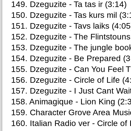
149. Dzeguzite - Ta tas ir (3:14)
150. Dzeguzite - Tas kurs mil (3:
151. Dzeguzite - Tavs laiks (4:05
152. Dzeguzite - The Flintstouns
153. Dzeguzite - The jungle book
154. Dzeguzite - Be Prepared (3
155. Dzeguzite - Can You Feel T
156. Dzeguzite - Circle of Life (4
157. Dzeguzite - I Just Cant Wait
158. Animagique - Lion King (2:
159. Character Grove Area Music 
160. Italian Radio ver - Circle of 