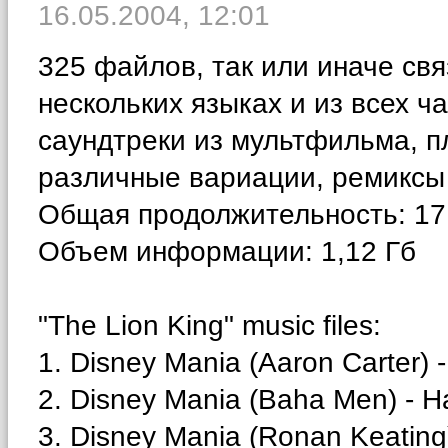
16.05.2004,
12:01
325 файлов, так или иначе св
нескольких языках и из всех 
саундтреки из мультфильма, п
различные вариации, ремиксы 
Общая продолжительность: 17 
Объем информации: 1,12 Гб
"The Lion King" music files:
1. Disney Mania (Aaron Carter) -
2. Disney Mania (Baha Men) - H
3. Disney Mania (Ronan Keating) -