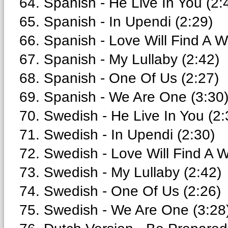
64. Spanish - He Live In You (2:
65. Spanish - In Upendi (2:29)
66. Spanish - Love Will Find A W
67. Spanish - My Lullaby (2:42)
68. Spanish - One Of Us (2:27)
69. Spanish - We Are One (3:30
70. Swedish - He Live In You (2:
71. Swedish - In Upendi (2:30)
72. Swedish - Love Will Find A W
73. Swedish - My Lullaby (2:42)
74. Swedish - One Of Us (2:26)
75. Swedish - We Are One (3:28