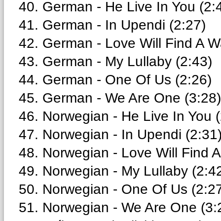
40. German - He Live In You (2:
41. German - In Upendi (2:27)
42. German - Love Will Find A W
43. German - My Lullaby (2:43)
44. German - One Of Us (2:26)
45. German - We Are One (3:28)
46. Norwegian - He Live In You (
47. Norwegian - In Upendi (2:31
48. Norwegian - Love Will Find 
49. Norwegian - My Lullaby (2:4
50. Norwegian - One Of Us (2:2
51. Norwegian - We Are One (3: