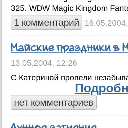
325. WDW Magic Kingdom Fant
1 комментарий
16.05.2004,
Майские праздники в 
13.05.2004,
12:26
С Катериной провели незабыв
Подробн
нет комментариев
Лунное затмение.