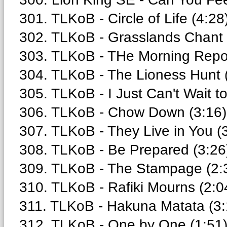
301. TLKoB - Circle of Life (4:28
302. TLKoB - Grasslands Chant 
303. TLKoB - THe Morning Repor
304. TLKoB - The Lioness Hunt 
305. TLKoB - I Just Can't Wait t
306. TLKoB - Chow Down (3:16)
307. TLKoB - They Live in You (
308. TLKoB - Be Prepared (3:26
309. TLKoB - The Stampage (2:
310. TLKoB - Rafiki Mourns (2:0
311. TLKoB - Hakuna Matata (3:
312. TLKoB - One by One (1:51