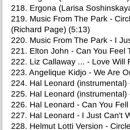
218. Ergona (Larisa Soshinskaya
219. Music From The Park - Circl
(Richard Page) (5:13)
220. Music From The Park - I Jus
221. Elton John - Can You Feel 
222. Liz Callaway ... - Love Will
223. Angelique Kidjo - We Are O
224. Hal Leonard (instrumental) 
225. Hal Leonard (instrumental) -
226. Hal Leonard - Can You Fell
227. Hal Leonard - I Just Can't 
228. Helmut Lotti Version - Circle