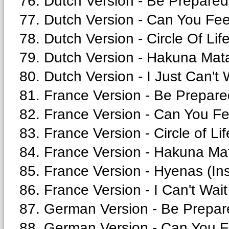
76. Dutch Version - Be Prepared
77. Dutch Version - Can You Fee
78. Dutch Version - Circle Of Life
79. Dutch Version - Hakuna Mata
80. Dutch Version - I Just Can't 
81. France Version - Be Prepare
82. France Version - Can You Fe
83. France Version - Circle of Lif
84. France Version - Hakuna Mat
85. France Version - Hyenas (Ins
86. France Version - I Can't Wait
87. German Version - Be Prepar
88. German Version - Can You F