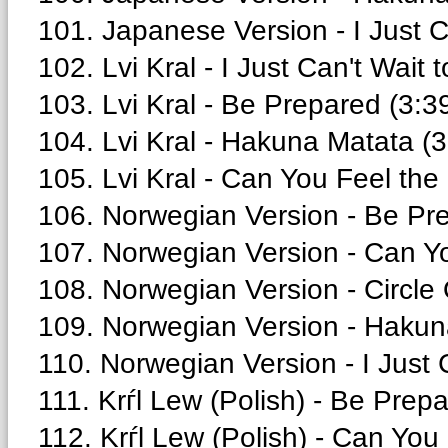
101. Japanese Version - I Just C
102. Lvi Kral - I Just Can't Wait 
103. Lvi Kral - Be Prepared (3:3
104. Lvi Kral - Hakuna Matata (3
105. Lvi Kral - Can You Feel the
106. Norwegian Version - Be Pre
107. Norwegian Version - Can Yo
108. Norwegian Version - Circle O
109. Norwegian Version - Hakun
110. Norwegian Version - I Just 
111. Krѓl Lew (Polish) - Be Prepa
112. Krѓl Lew (Polish) - Can You