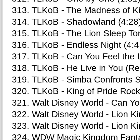
313. TLKoB - The Madness of Ki
314. TLKoB - Shadowland (4:28
315. TLKoB - The Lion Sleep Ton
316. TLKoB - Endless Night (4:4
317. TLKoB - Can You Feel the L
318. TLKoB - He Live in You (Rep
319. TLKoB - Simba Confronts S
320. TLKoB - King of Pride Rock-
321. Walt Disney World - Can Yo
322. Walt Disney World - Lion K
323. Walt Disney World - Lion Ki
324. WDW Magic Kingdom Fantas