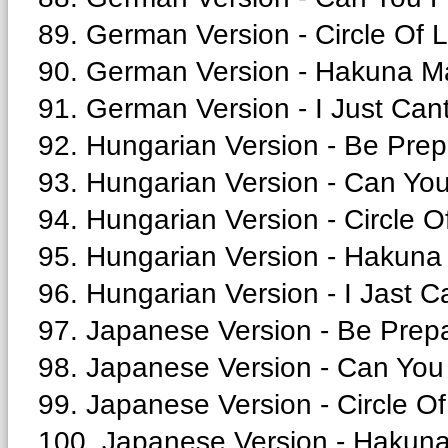
89. German Version - Circle Of L
90. German Version - Hakuna Ma
91. German Version - I Just Cant
92. Hungarian Version - Be Prep
93. Hungarian Version - Can You
94. Hungarian Version - Circle Of
95. Hungarian Version - Hakuna 
96. Hungarian Version - I Jast C
97. Japanese Version - Be Prepa
98. Japanese Version - Can You 
99. Japanese Version - Circle Of 
100. Japanese Version - Hakuna