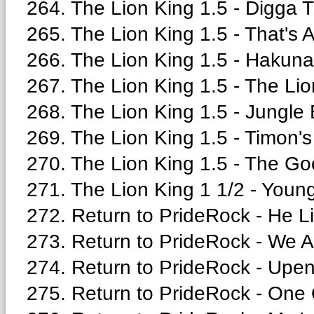
264. The Lion King 1.5 - Digga 
265. The Lion King 1.5 - That's A
266. The Lion King 1.5 - Hakuna
267. The Lion King 1.5 - The Lio
268. The Lion King 1.5 - Jungle 
269. The Lion King 1.5 - Timon'
270. The Lion King 1.5 - The Go
271. The Lion King 1 1/2 - Youn
272. Return to PrideRock - He Li
273. Return to PrideRock - We A
274. Return to PrideRock - Upen
275. Return to PrideRock - One 