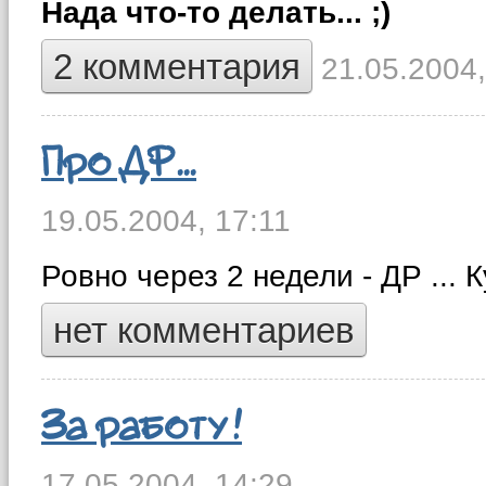
Нада что-то делать... ;)
2 комментария
21.05.2004,
Про ДР...
19.05.2004,
17:11
Ровно через 2 недели - ДР ... 
нет комментариев
За работу!
17.05.2004,
14:29