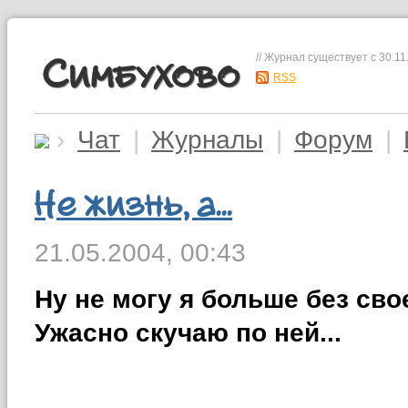
// Журнал существует с 30.11
Симбухово
RSS
›
Чат
|
Журналы
|
Форум
|
Не жизнь, а...
21.05.2004,
00:43
Ну не могу я больше без сво
Ужасно скучаю по ней...