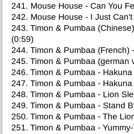
241. Mouse House - Can You Fee
242. Mouse House - I Just Can't 
243. Timon & Pumbaa (Chinese
(0:59)
244. Timon & Pumbaa (French) 
245. Timon & Pumbaa (german ve
246. Timon & Pumbaa - Hakuna 
247. Timon & Pumbaa - Hakuna 
248. Timon & Pumbaa - Lion Sle
249. Timon & Pumbaa - Stand B
250. Timon & Pumbaa - The Lion 
251. Timon & Pumbaa - Yummy