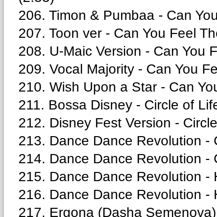
206. Timon & Pumbaa - Can You 
207. Toon ver - Can You Feel Th
208. U-Maic Version - Can You F
209. Vocal Majority - Can You Fe
210. Wish Upon a Star - Can You
211. Bossa Disney - Circle of Lif
212. Disney Fest Version - Circle
213. Dance Dance Revolution - 
214. Dance Dance Revolution - Ci
215. Dance Dance Revolution - 
216. Dance Dance Revolution - H
217. Ergona (Dasha Semenova) - 