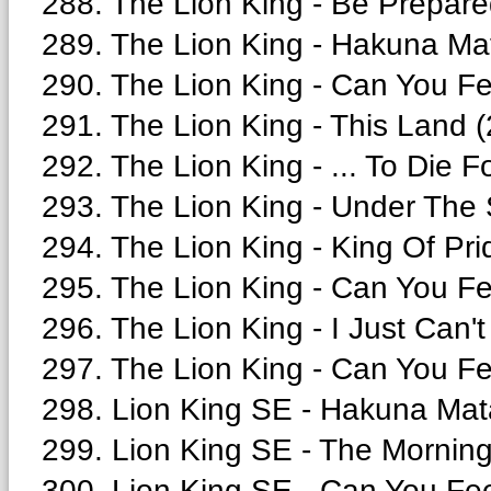
288. The Lion King - Be Prepare
289. The Lion King - Hakuna Mat
290. The Lion King - Can You Fe
291. The Lion King - This Land (
292. The Lion King - ... To Die F
293. The Lion King - Under The 
294. The Lion King - King Of Pri
295. The Lion King - Can You Fe
296. The Lion King - I Just Can't
297. The Lion King - Can You Fe
298. Lion King SE - Hakuna Mata
299. Lion King SE - The Morning
300. Lion King SE - Can You Fee