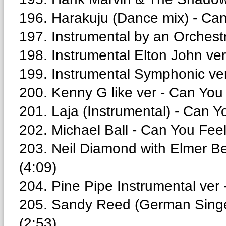
196. Harakuju (Dance mix) - Can
197. Instrumental by an Orchest
198. Instrumental Elton John ve
199. Instrumental Symphonic ver
200. Kenny G like ver - Can You
201. Laja (Instrumental) - Can Y
202. Michael Ball - Can You Fee
203. Neil Diamond with Elmer Be
(4:09)
204. Pine Pipe Instrumental ver
205. Sandy Reed (German Singer
(2:53)