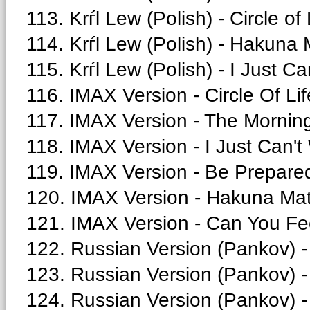
113. Krѓl Lew (Polish) - Circle of 
114. Krѓl Lew (Polish) - Hakuna 
115. Krѓl Lew (Polish) - I Just Ca
116. IMAX Version - Circle Of Lif
117. IMAX Version - The Morning
118. IMAX Version - I Just Can't
119. IMAX Version - Be Prepared
120. IMAX Version - Hakuna Mat
121. IMAX Version - Can You Fee
122. Russian Version (Pankov) -
123. Russian Version (Pankov) - 
124. Russian Version (Pankov) - 