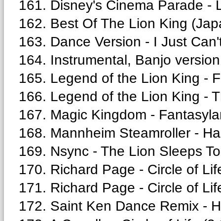
161. Disney's Cinema Parade - L
162. Best Of The Lion King (Japa
163. Dance Version - I Just Can'
164. Instrumental, Banjo version
165. Legend of the Lion King - F
166. Legend of the Lion King - 
167. Magic Kingdom - Fantasyla
168. Mannheim Steamroller - Ha
169. Nsync - The Lion Sleeps To
170. Richard Page - Circle of Lif
171. Richard Page - Circle of Lif
172. Saint Ken Dance Remix - He