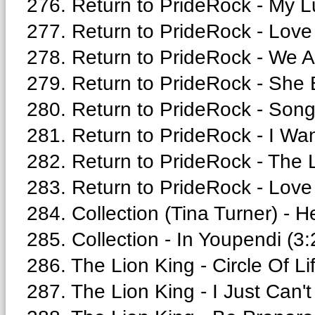
276. Return to PrideRock - My Lu
277. Return to PrideRock - Love 
278. Return to PrideRock - We A
279. Return to PrideRock - She B
280. Return to PrideRock - Song 
281. Return to PrideRock - I Wa
282. Return to PrideRock - The L
283. Return to PrideRock - Love 
284. Collection (Tina Turner) - H
285. Collection - In Youpendi (3:
286. The Lion King - Circle Of Li
287. The Lion King - I Just Can't