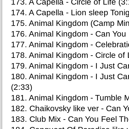
173. A Capella - Circle of Life (3
174. A Capella - Lion sleep Tonig
175. Animal Kingdom (Camp Minni
176. Animal Kingdom - Can You F
177. Animal Kingdom - Celebrati
178. Animal Kingdom - Circle of 
179. Animal Kingdom - I Just Can
180. Animal Kingdom - I Just Can
(2:33)
181. Animal Kingdom - Tumble 
182. Chaikovsky like ver - Can Y
183. Club Mix - Can You Feel Th