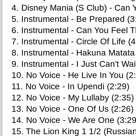
4. Disney Mania (S Club) - Can 
5. Instrumental - Be Prepared (3
6. Instrumental - Can You Feel T
7. Instrumental - Circle Of Life (
8. Instrumental - Hakuna Matata
9. Instrumental - I Just Can't Wa
10. No Voice - He Live In You (2
11. No Voice - In Upendi (2:29)
12. No Voice - My Lullaby (2:35)
13. No Voice - One Of Us (2:26)
14. No Voice - We Are One (3:29
15. The Lion King 1 1/2 (Russia